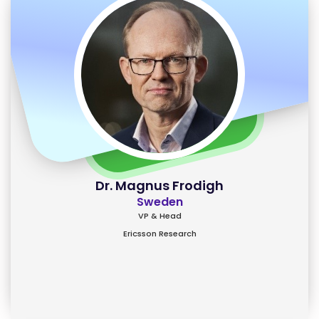
Dr. Magnus Frodigh
Sweden
VP & Head
Ericsson Research