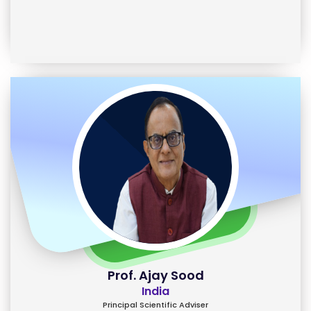
Prof. Ajay Sood
India
Principal Scientific Adviser