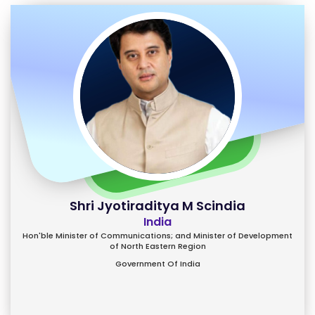
Shri Jyotiraditya M Scindia
India
Hon'ble Minister of Communications; and Minister of Development
of North Eastern Region
Government Of India