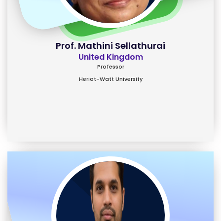
Prof. Mathini Sellathurai
United Kingdom
Professor
Heriot-Watt University