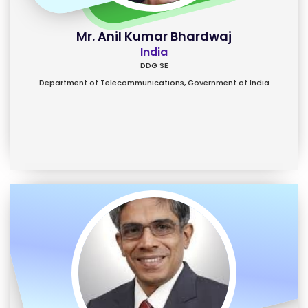
Mr. Anil Kumar Bhardwaj
India
DDG SE
Department of Telecommunications, Government of India