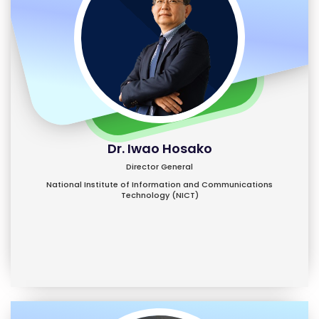
Dr. Iwao Hosako
Director General
National Institute of Information and Communications
Technology (NICT)