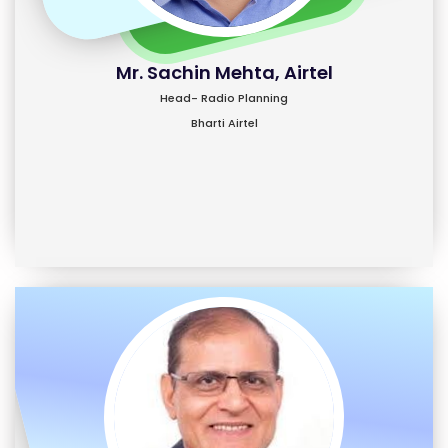
Mr. Sachin Mehta, Airtel
Head- Radio Planning
Bharti Airtel