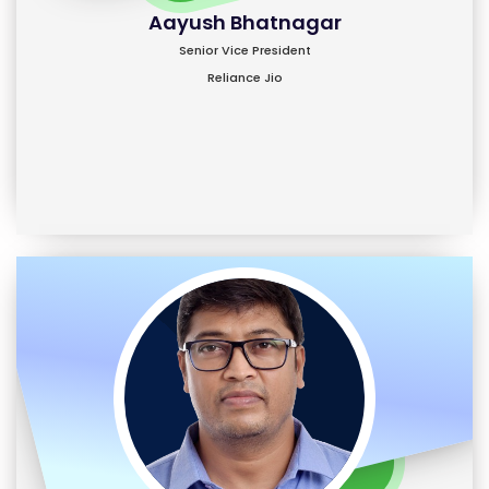
Aayush Bhatnagar
Senior Vice President
Reliance Jio