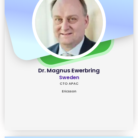
Dr. Magnus Ewerbring
Sweden
CTO APAC
Ericsson