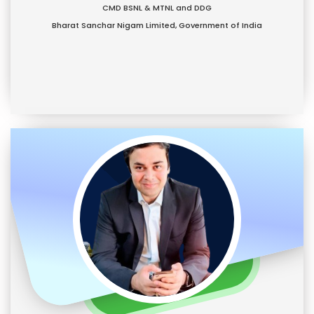
CMD BSNL & MTNL and DDG
Bharat Sanchar Nigam Limited, Government of India