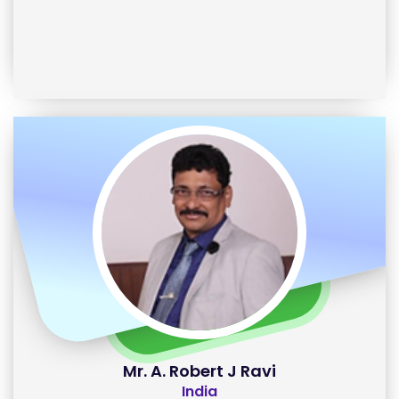
Mr. A. Robert J Ravi
India