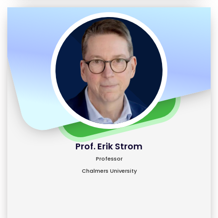
Prof. Erik Strom
Professor
Chalmers University