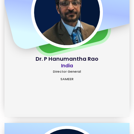
Dr. P Hanumantha Rao
India
Director General
SAMEER