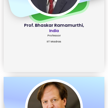
Prof. Bhaskar Ramamurthi,
India
Professor
IIT Madras