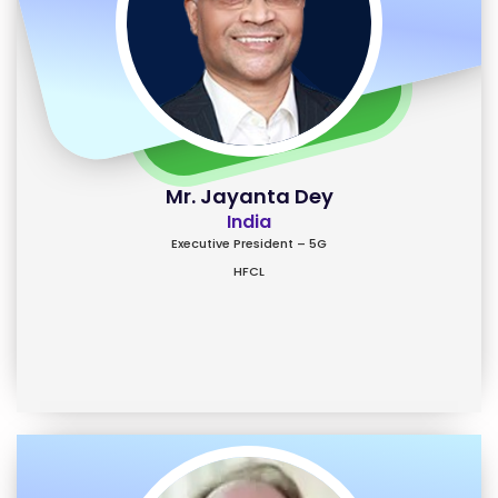
Mr. Jayanta Dey
India
Executive President – 5G
HFCL