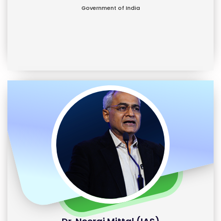
Government of India