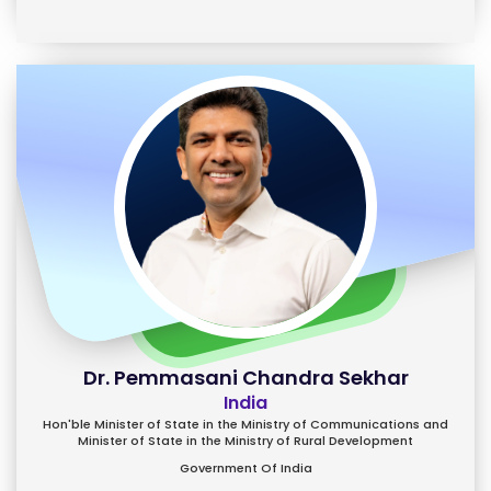
Dr. Pemmasani Chandra Sekhar
India
Hon'ble Minister of State in the Ministry of Communications and
Minister of State in the Ministry of Rural Development
Government Of India