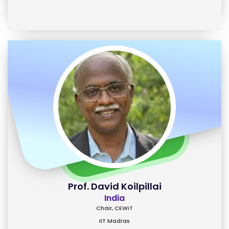
Prof. David Koilpillai
India
Chair, CEWiT
IIT Madras