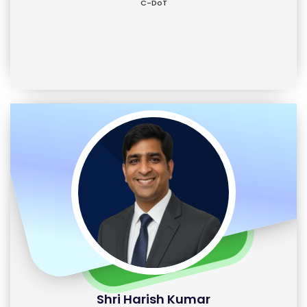
C-DoT
Shri Harish Kumar