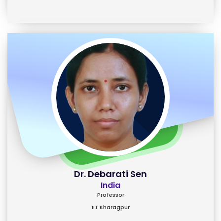
Dr. Debarati Sen
India
Professor
IIT Kharagpur