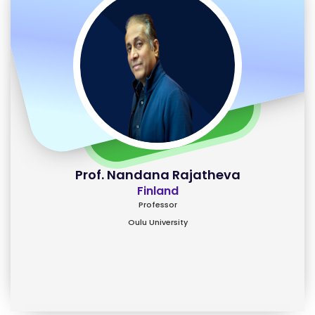
Prof. Nandana Rajatheva
Finland
Professor
Oulu University