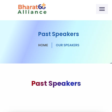
Togg
navig
Past Speakers
HOME
OUR SPEAKERS
Past Speakers