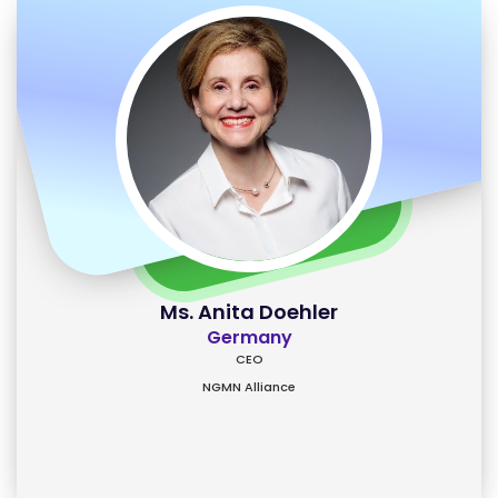
Ms. Anita Doehler
Germany
CEO
NGMN Alliance