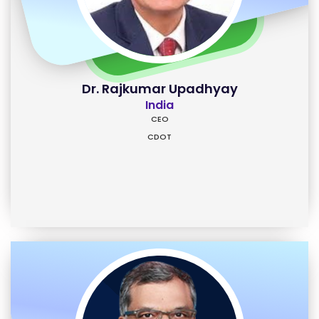
Dr. Rajkumar Upadhyay
India
CEO
CDOT