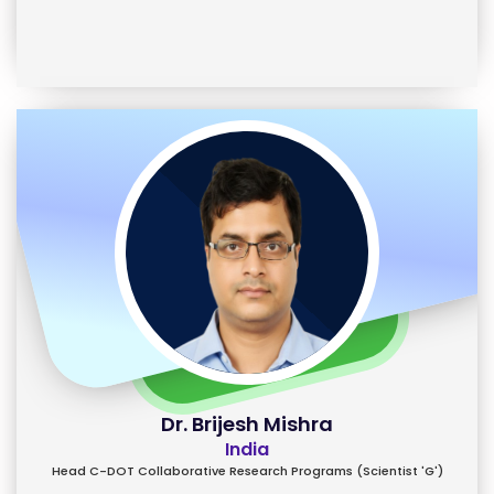
Dr. Brijesh Mishra
India
Head C-DOT Collaborative Research Programs (Scientist 'G')