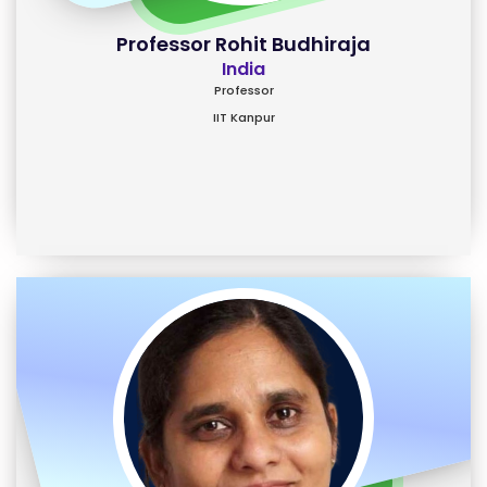
Professor Rohit Budhiraja
India
Professor
IIT Kanpur