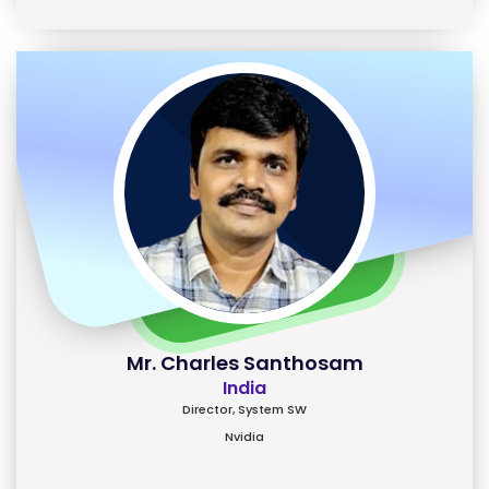
Mr. Charles Santhosam
India
Director, System SW
Nvidia