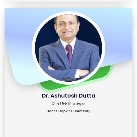
Dr. Ashutosh Dutta
Chief 5G Strategist
Johns Hopkins University