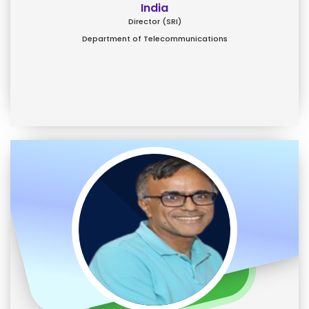
India
Director (SRI)
Department of Telecommunications