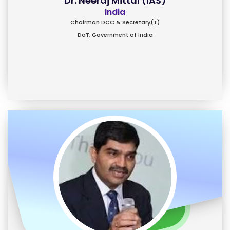
Dr. Neeraj Mittal (IAS)
India
Chairman DCC & Secretary(T)
DoT, Government of India