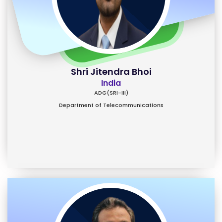
Shri Jitendra Bhoi
India
ADG(SRI-III)
Department of Telecommunications