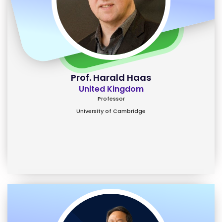
Prof. Harald Haas
United Kingdom
Professor
University of Cambridge